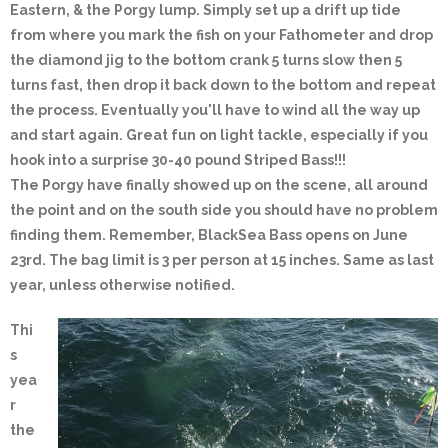
Eastern, & the Porgy lump. Simply set up a drift up tide
from where you mark the fish on your Fathometer and drop
the diamond jig to the bottom crank 5 turns slow then 5
turns fast, then drop it back down to the bottom and repeat
the process. Eventually you'll have to wind all the way up
and start again. Great fun on light tackle, especially if you
hook into a surprise 30-40 pound Striped Bass!!!
The Porgy have finally showed up on the scene, all around
the point and on the south side you should have no problem
finding them. Remember, BlackSea Bass opens on June
23rd. The bag limit is 3 per person at 15 inches. Same as last
year, unless otherwise notified.
Thi
s
yea
r
the