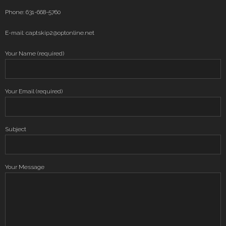
Phone: 631-668-5760
E-mail: captskip2@optonline.net
Your Name (required)
Your Email (required)
Subject
Your Message