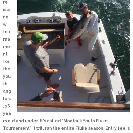
re
is a
ne
w
tou
rna
me
nt
for
the
you
th
ang
lers
, 16
yea
rs old and under. It's called "Montauk Youth Fluke
Tournament" It will run the entire Fluke season. Entry fee is