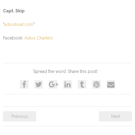
Capt. Skip
"
adiosboat.com
"
Facebook:
Adios Charters
Spread the word. Share this post!
Previous
Next