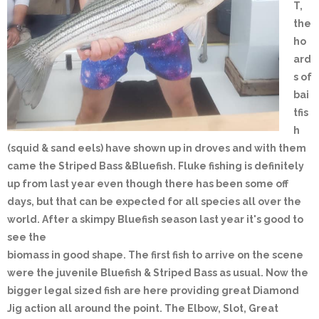
T,
the
ho
ard
s of
bai
tfis
h
(squid & sand eels) have shown up in droves and with them
came the Striped Bass &Bluefish. Fluke fishing is definitely
up from last year even though there has been some off
days, but that can be expected for all species all over the
world. After a skimpy Bluefish season last year it's good to
see the
biomass in good shape. The first fish to arrive on the scene
were the juvenile Bluefish & Striped Bass as usual. Now the
bigger legal sized fish are here providing great Diamond
Jig action all around the point. The Elbow, Slot, Great