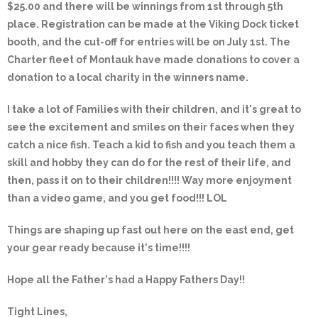
$25.00 and there will be winnings from 1st through 5th
place. Registration can be made at the Viking Dock ticket
booth, and the cut-off for entries will be on July 1st. The
Charter fleet of Montauk have made donations to cover a
donation to a local charity in the winners name.
I take a lot of Families with their children, and it's great to
see the excitement and smiles on their faces when they
catch a nice fish. Teach a kid to fish and you teach them a
skill and hobby they can do for the rest of their life, and
then, pass it on to their children!!!! Way more enjoyment
than a video game, and you get food!!! LOL
Things are shaping up fast out here on the east end, get
your gear ready because it's time!!!!
Hope all the Father's had a Happy Fathers Day!!
Tight Lines,