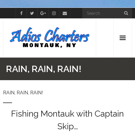
Home
RAIN, RAIN, RAIN!
Cap’t Skip
RAIN, RAIN, RAIN!
The Boat
Photos
Fishing Montauk with Captain
Videos
Skip…