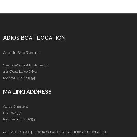
ADIOS BOAT LOCATION
Captain Skip Rudolph
Swallow's East Restaurant
474 West Lake Drive
Montauk, NY 11954
MAILING ADDRESS
Adios Charters
P.O. Box 331
Montauk, NY 11954
Call Vickie Rudolph for Reservations or additional information