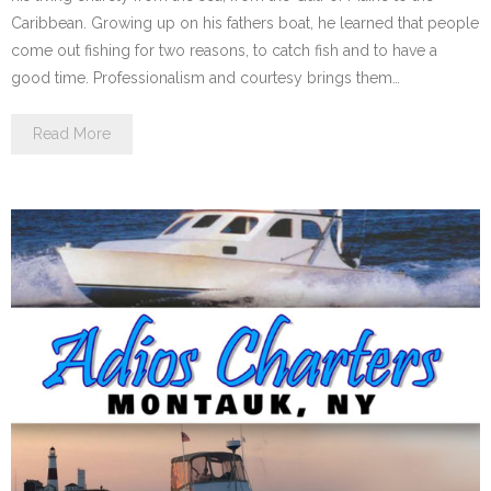
Caribbean. Growing up on his fathers boat, he learned that people
come out fishing for two reasons, to catch fish and to have a
good time. Professionalism and courtesy brings them…
Read More