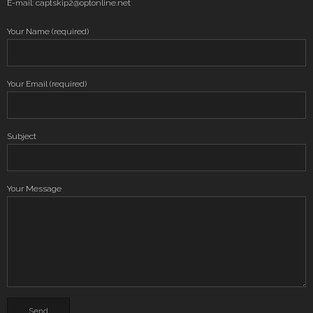
E-mail: captskip2@optonline.net
Your Name (required)
Your Email (required)
Subject
Your Message