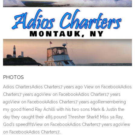
PHOTOS
Adios ChartersAdios Charters7 years ago View on FacebookAdios
Charters7 years agoView on FacebookAdios Charters7 years
agoView on FacebookAdios Charters7 years agoRemembering
my good friend Ray Achilli with his two sons Mark & Justin the
day they caught their 485 pound Thresher Shark!! Miss ya Ray,
God’s speed!!!!1View on FacebookAdios Charters7 years agoView
on FacebookAdios Charters7…