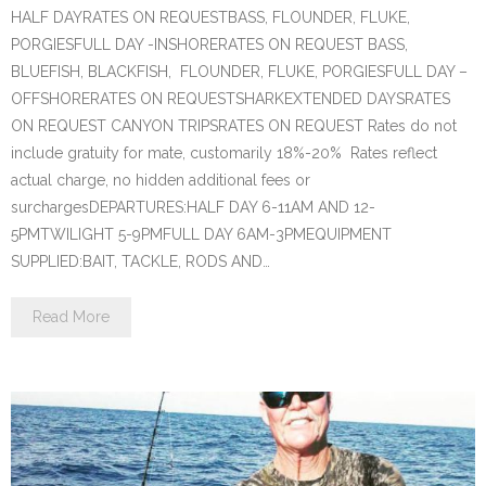
HALF DAYRATES ON REQUESTBASS, FLOUNDER, FLUKE,
PORGIESFULL DAY -INSHORERATES ON REQUEST BASS,
BLUEFISH, BLACKFISH, FLOUNDER, FLUKE, PORGIESFULL DAY –
OFFSHORERATES ON REQUESTSHARKEXTENDED DAYSRATES
ON REQUEST CANYON TRIPSRATES ON REQUEST Rates do not
include gratuity for mate, customarily 18%-20% Rates reflect
actual charge, no hidden additional fees or
surchargesDEPARTURES:HALF DAY 6-11AM AND 12-
5PMTWILIGHT 5-9PMFULL DAY 6AM-3PMEQUIPMENT
SUPPLIED:BAIT, TACKLE, RODS AND…
Read More