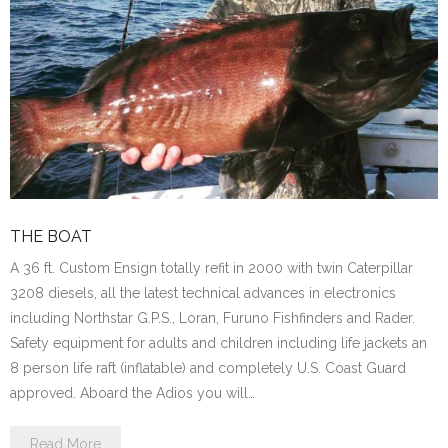
THE BOAT
A 36 ft. Custom Ensign totally refit in 2000 with twin Caterpillar
3208 diesels, all the latest technical advances in electronics
including Northstar G.P.S., Loran, Furuno Fishfinders and Rader.
Safety equipment for adults and children including life jackets an
8 person life raft (inflatable) and completely U.S. Coast Guard
approved. Aboard the Adios you will…
Read More