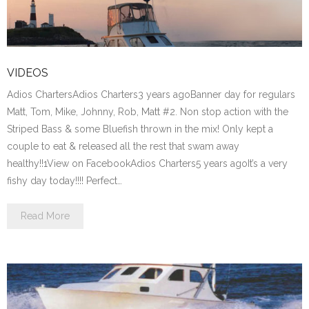
VIDEOS
Adios ChartersAdios Charters3 years agoBanner day for regulars
Matt, Tom, Mike, Johnny, Rob, Matt #2. Non stop action with the
Striped Bass & some Bluefish thrown in the mix! Only kept a
couple to eat & released all the rest that swam away
healthy!!1View on FacebookAdios Charters5 years agoIt’s a very
fishy day today!!!! Perfect…
Read More