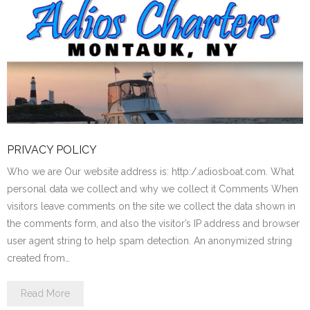
PRIVACY POLICY
Who we are Our website address is: http:/.adiosboat.com. What
personal data we collect and why we collect it Comments When
visitors leave comments on the site we collect the data shown in
the comments form, and also the visitor’s IP address and browser
user agent string to help spam detection. An anonymized string
created from…
Read More