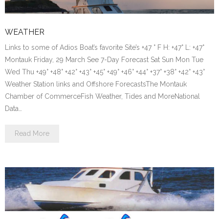
WEATHER
Links to some of Adios Boat’s favorite Site’s +47 ° F H: +47° L: +47°
Montauk Friday, 29 March See 7-Day Forecast Sat Sun Mon Tue
Wed Thu +49° +48° +42° +43° +45° +49° +46° +44° +37° +38° +42° +43°
Weather Station links and Offshore ForecastsThe Montauk
Chamber of CommerceFish Weather, Tides and MoreNational
Data…
Read More