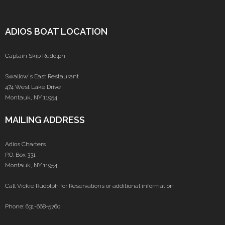
ADIOS BOAT LOCATION
Captain Skip Rudolph
Swallow's East Restaurant
474 West Lake Drive
Montauk, NY 11954
MAILING ADDRESS
Adios Charters
P.O. Box 331
Montauk, NY 11954
Call Vickie Rudolph for Reservations or additional information
Phone: 631-668-5760