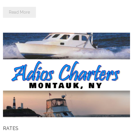
Read More
RATES