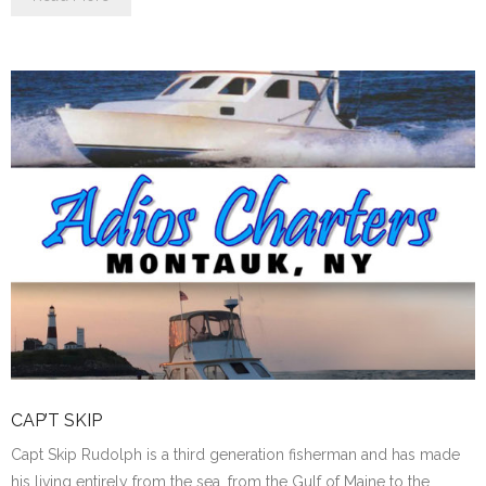
CAP’T SKIP
Capt Skip Rudolph is a third generation fisherman and has made
his living entirely from the sea, from the Gulf of Maine to the