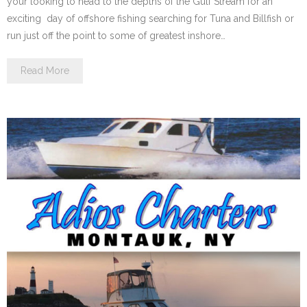
your looking to head to the depths of the Gulf Stream for an
exciting day of offshore fishing searching for Tuna and Billfish or
run just off the point to some of greatest inshore…
Read More