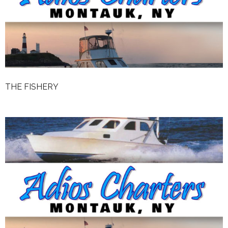
Weather
Rates
The Fishery
Reviews
THE FISHERY
Contact