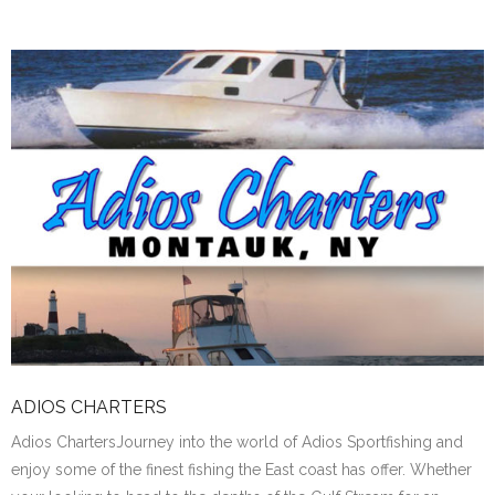
ADIOS CHARTERS
Adios ChartersJourney into the world of Adios Sportfishing and
enjoy some of the finest fishing the East coast has offer. Whether