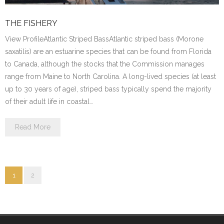
THE FISHERY
View ProfileAtlantic Striped BassAtlantic striped bass (Morone
saxatilis) are an estuarine species that can be found from Florida
to Canada, although the stocks that the Commission manages
range from Maine to North Carolina. A long-lived species (at least
up to 30 years of age), striped bass typically spend the majority
of their adult life in coastal…
Read More
1
2