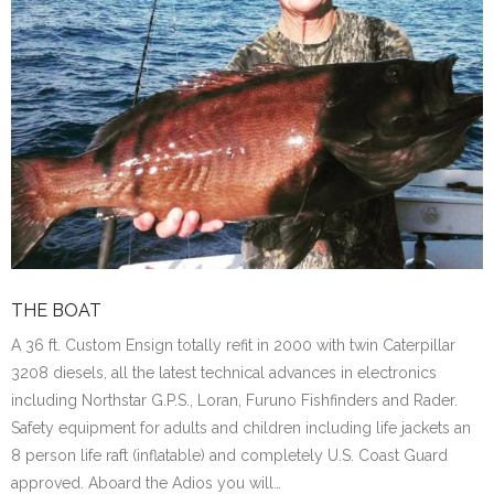
THE BOAT
A 36 ft. Custom Ensign totally refit in 2000 with twin Caterpillar
3208 diesels, all the latest technical advances in electronics
including Northstar G.P.S., Loran, Furuno Fishfinders and Rader.
Safety equipment for adults and children including life jackets an
8 person life raft (inflatable) and completely U.S. Coast Guard
approved. Aboard the Adios you will…