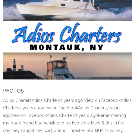
PHOTOS
Adios ChartersAdios Charters7 years ago View on FacebookAdios
Charters7 years agoView on FacebookAdios Charters7 years
agoView on FacebookAdios Charters7 years agoRemembering
my good friend Ray Achilli with his two sons Mark & Justin the
day they caught their 485 pound Thresher Shark!! Miss ya Ray,