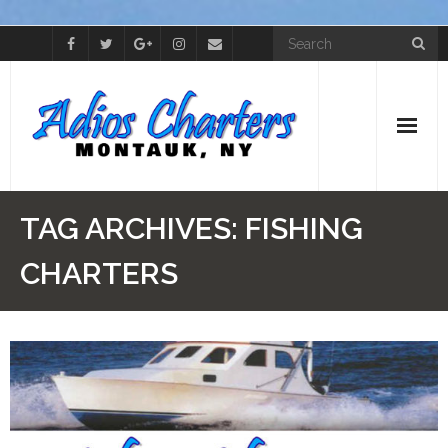
Home
TAG ARCHIVES:
FISHING
Cap’t Skip
CHARTERS
The Boat
Photos
Videos