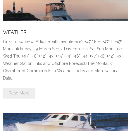
WEATHER
Links to some of Adios Boat’s favorite Site’s +47 ° F H: +47° L: +47°
Montauk Friday, 29 March See 7-Day Forecast Sat Sun Mon Tue
Wed Thu +49° +48° +42° +43° +45° +49° +46° +44° +37° +38° +42° +43°
Weather Station links and Offshore ForecastsThe Montauk
Chamber of CommerceFish Weather, Tides and MoreNational
Data…
Read More