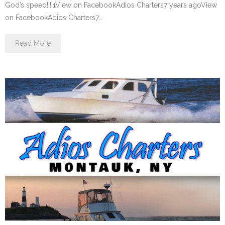
God’s speed!!!!1View on FacebookAdios Charters7 years agoView
on FacebookAdios Charters7…
Read More