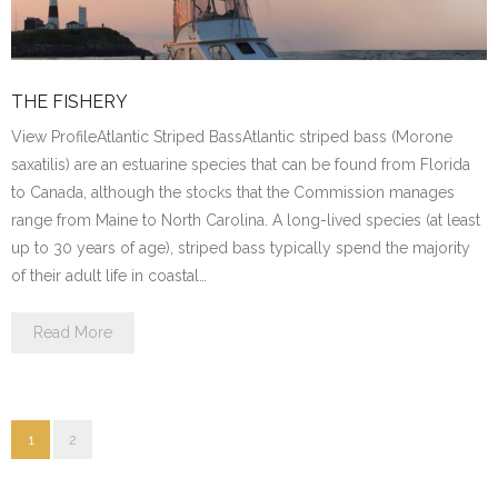
THE FISHERY
View ProfileAtlantic Striped BassAtlantic striped bass (Morone
saxatilis) are an estuarine species that can be found from Florida
to Canada, although the stocks that the Commission manages
range from Maine to North Carolina. A long-lived species (at least
up to 30 years of age), striped bass typically spend the majority
of their adult life in coastal…
Read More
1
2