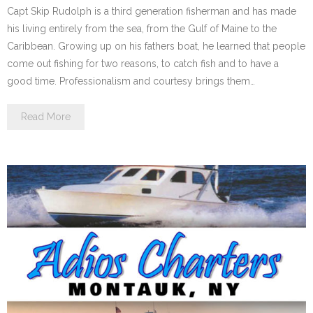
Capt Skip Rudolph is a third generation fisherman and has made
his living entirely from the sea, from the Gulf of Maine to the
Caribbean. Growing up on his fathers boat, he learned that people
come out fishing for two reasons, to catch fish and to have a
good time. Professionalism and courtesy brings them…
Read More