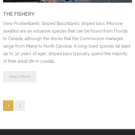
THE FISHERY
View ProfileAtlantic Striped BassAtlantic striped bass (Morone
saxatilis) are an estuarine species that can be found from Florida
to Canada, although the stocks that the Commission manages
range from Maine to North Carolina. A long-lived species (at least
up to 30 years of age), striped bass typically spend the majority
of their adult life in coastal…
Read More
1
2