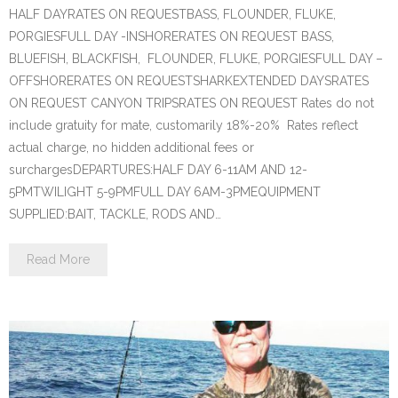
HALF DAYRATES ON REQUESTBASS, FLOUNDER, FLUKE,
PORGIESFULL DAY -INSHORERATES ON REQUEST BASS,
BLUEFISH, BLACKFISH, FLOUNDER, FLUKE, PORGIESFULL DAY –
OFFSHORERATES ON REQUESTSHARKEXTENDED DAYSRATES
ON REQUEST CANYON TRIPSRATES ON REQUEST Rates do not
include gratuity for mate, customarily 18%-20% Rates reflect
actual charge, no hidden additional fees or
surchargesDEPARTURES:HALF DAY 6-11AM AND 12-
5PMTWILIGHT 5-9PMFULL DAY 6AM-3PMEQUIPMENT
SUPPLIED:BAIT, TACKLE, RODS AND…
Read More