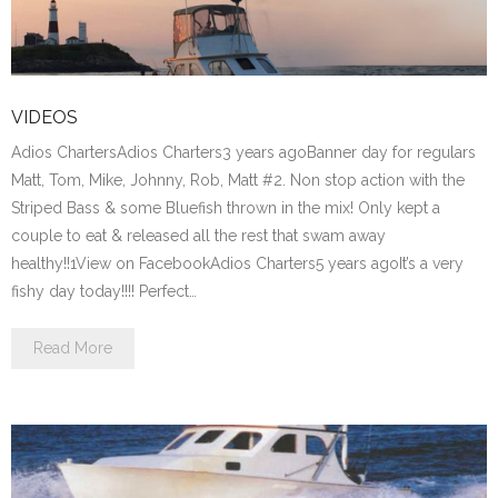
VIDEOS
Adios ChartersAdios Charters3 years agoBanner day for regulars
Matt, Tom, Mike, Johnny, Rob, Matt #2. Non stop action with the
Striped Bass & some Bluefish thrown in the mix! Only kept a
couple to eat & released all the rest that swam away
healthy!!1View on FacebookAdios Charters5 years agoIt’s a very
fishy day today!!!! Perfect…
Read More