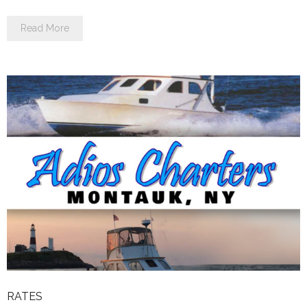
Read More
RATES