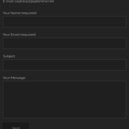
E-mail: captskip2@optonline.net
Your Name (required)
Your Email (required)
Subject
Your Message