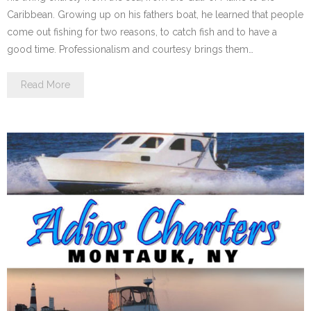
Caribbean. Growing up on his fathers boat, he learned that people
come out fishing for two reasons, to catch fish and to have a
good time. Professionalism and courtesy brings them…
Read More