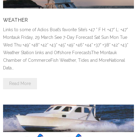
WEATHER
Links to some of Adios Boat’s favorite Site’s +47 ° F H: +47° L: +47°
Montauk Friday, 29 March See 7-Day Forecast Sat Sun Mon Tue
Wed Thu +49° +48° +42° +43° +45° +49° +46° +44° +37° +38° +42° +43°
Weather Station links and Offshore ForecastsThe Montauk
Chamber of CommerceFish Weather, Tides and MoreNational
Data…
Read More