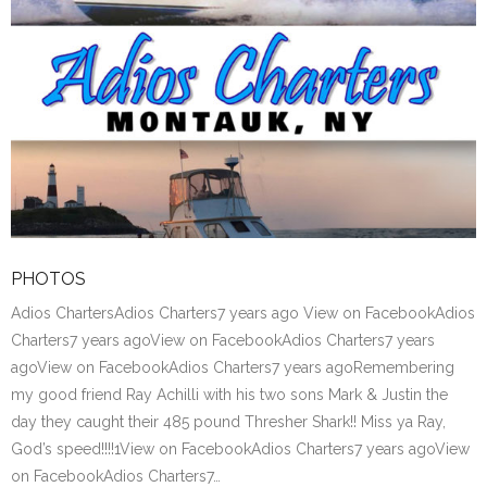
PHOTOS
Adios ChartersAdios Charters7 years ago View on FacebookAdios
Charters7 years agoView on FacebookAdios Charters7 years
agoView on FacebookAdios Charters7 years agoRemembering
my good friend Ray Achilli with his two sons Mark & Justin the
day they caught their 485 pound Thresher Shark!! Miss ya Ray,
God’s speed!!!!1View on FacebookAdios Charters7 years agoView
on FacebookAdios Charters7…