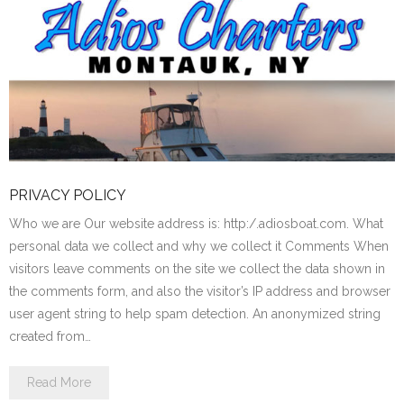
PRIVACY POLICY
Who we are Our website address is: http:/.adiosboat.com. What
personal data we collect and why we collect it Comments When
visitors leave comments on the site we collect the data shown in
the comments form, and also the visitor’s IP address and browser
user agent string to help spam detection. An anonymized string
created from…
Read More