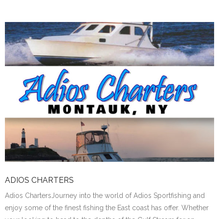
ADIOS CHARTERS
Adios ChartersJourney into the world of Adios Sportfishing and
enjoy some of the finest fishing the East coast has offer. Whether