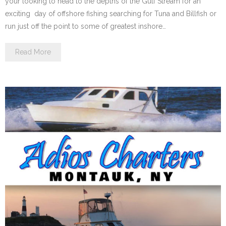
your looking to head to the depths of the Gulf Stream for an
exciting day of offshore fishing searching for Tuna and Billfish or
run just off the point to some of greatest inshore…
Read More