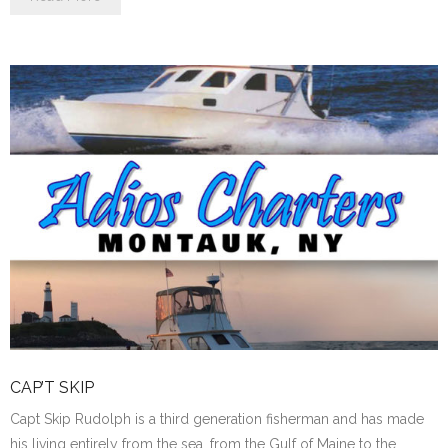
CAP’T SKIP
Capt Skip Rudolph is a third generation fisherman and has made
his living entirely from the sea, from the Gulf of Maine to the