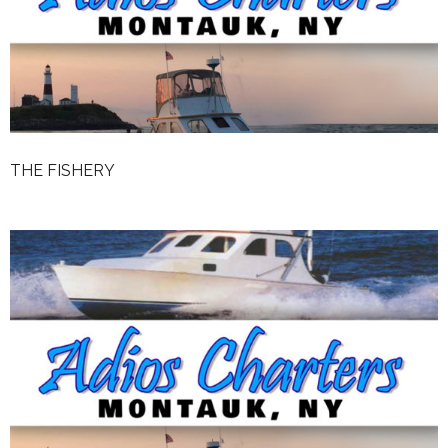
Weather
Rates
The Fishery
Reviews
THE FISHERY
Contact