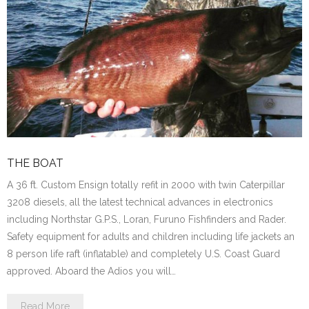
THE BOAT
A 36 ft. Custom Ensign totally refit in 2000 with twin Caterpillar
3208 diesels, all the latest technical advances in electronics
including Northstar G.P.S., Loran, Furuno Fishfinders and Rader.
Safety equipment for adults and children including life jackets an
8 person life raft (inflatable) and completely U.S. Coast Guard
approved. Aboard the Adios you will…
Read More