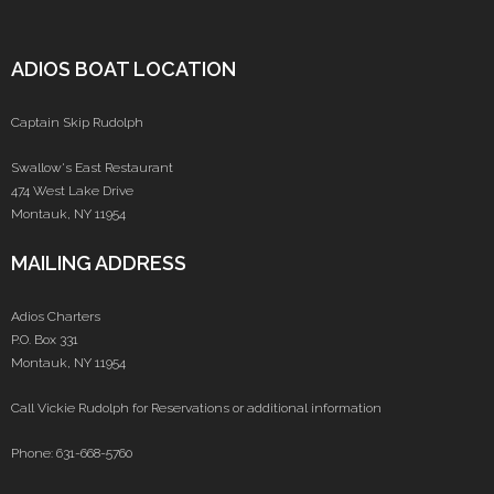
ADIOS BOAT LOCATION
Captain Skip Rudolph
Swallow's East Restaurant
474 West Lake Drive
Montauk, NY 11954
MAILING ADDRESS
Adios Charters
P.O. Box 331
Montauk, NY 11954
Call Vickie Rudolph for Reservations or additional information
Phone: 631-668-5760