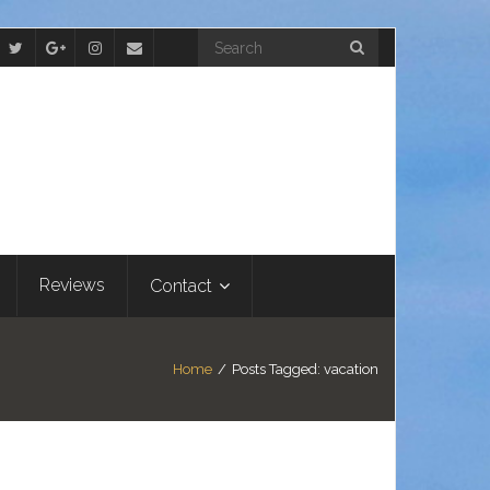
Reviews
Contact
Home
/
Posts Tagged:
vacation