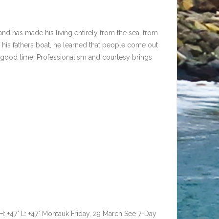
and has made his living entirely from the sea, from
 his fathers boat, he learned that people come out
 a good time. Professionalism and courtesy brings
F H: +47° L: +47° Montauk Friday, 29 March See 7-Day