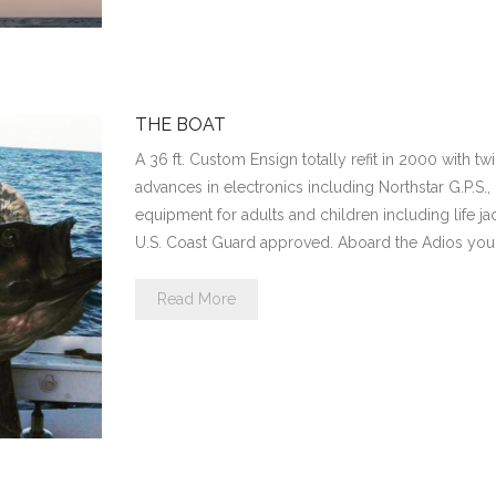
THE BOAT
A 36 ft. Custom Ensign totally refit in 2000 with twi
advances in electronics including Northstar G.P.S.,
equipment for adults and children including life jac
U.S. Coast Guard approved. Aboard the Adios you 
Read More