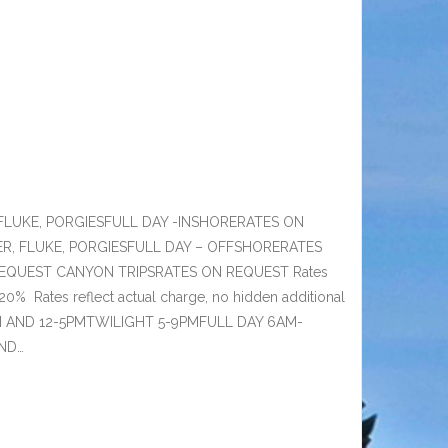
FLUKE, PORGIESFULL DAY -INSHORERATES ON
ER, FLUKE, PORGIESFULL DAY – OFFSHORERATES
QUEST CANYON TRIPSRATES ON REQUEST Rates
20% Rates reflect actual charge, no hidden additional
AM AND 12-5PMTWILIGHT 5-9PMFULL DAY 6AM-
AND…