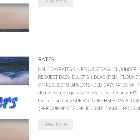
Read More
RATES
HALF DAYRATES ON REQUESTBASS, FLOUNDER, 
REQUEST BASS, BLUEFISH, BLACKFISH, FLOUND
ON REQUESTSHARKEXTENDED DAYSRATES ON RE
do not include gratuity for mate, customarily 18%-
fees or surchargesDEPARTURES:HALF DAY 6-11
3PMEQUIPMENT SUPPLIED:BAIT, TACKLE, RODS 
Read More