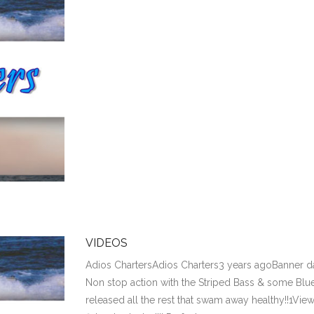
VIDEOS
Adios ChartersAdios Charters3 years agoBanner day
Non stop action with the Striped Bass & some Bluef
released all the rest that swam away healthy!!1Vie