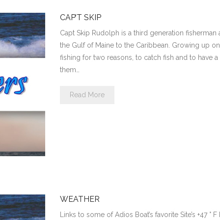
CAP’T SKIP
Capt Skip Rudolph is a third generation fisherman 
the Gulf of Maine to the Caribbean. Growing up on
fishing for two reasons, to catch fish and to have
them…
Read More
WEATHER
Links to some of Adios Boat’s favorite Site’s +47 ° 