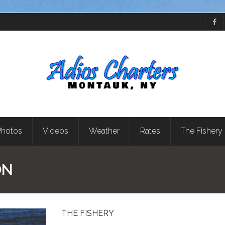
Photos
Videos
Weather
Rates
The Fishery
ON
THE FISHERY