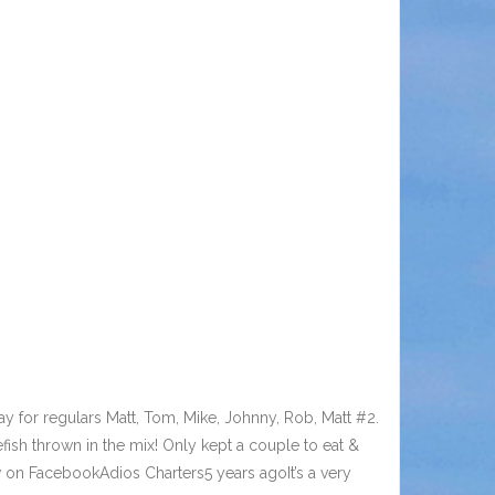
 for regulars Matt, Tom, Mike, Johnny, Rob, Matt #2.
ish thrown in the mix! Only kept a couple to eat &
w on FacebookAdios Charters5 years agoIt’s a very