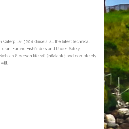
n Caterpillar 3208 diesels, all the latest technical
 Loran, Furuno Fishfinders and Rader. Safety
kets an 8 person life raft (inflatable) and completely
will…