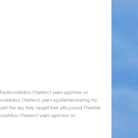
n FacebookAdios Charters7 years agoView on
ebookAdios Charters7 years agoRemembering my
Justin the day they caught their 485 pound Thresher
ebookAdios Charters7 years agoView on