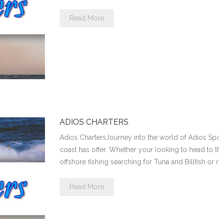
Read More
ADIOS CHARTERS
Adios ChartersJourney into the world of Adios Spor
coast has offer. Whether your looking to head to t
offshore fishing searching for Tuna and Billfish or 
Read More