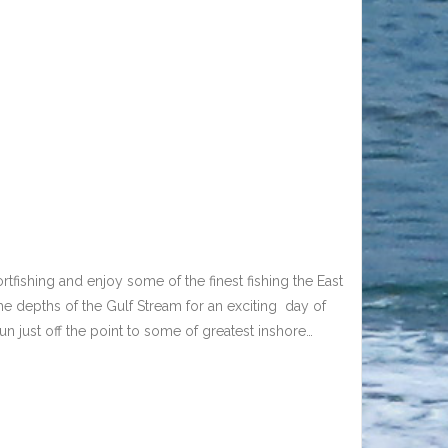
tfishing and enjoy some of the finest fishing the East
he depths of the Gulf Stream for an exciting day of
run just off the point to some of greatest inshore…