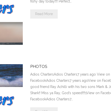
fishy day today!!!! Perfect…
Read More
PHOTOS
Adios ChartersAdios Charters7 years ago View o
FacebookAdios Charters7 years agoView on Fac
good friend Ray Achilli with his two sons Mark & 
Shark!! Miss ya Ray, God’s speed!!!!1View on Fac
FacebookAdios Charters7…