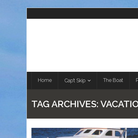
Home
The Boat
Cap’t Skip
TAG ARCHIVES:
VACATI