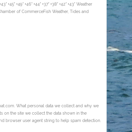
° +45° +49° +46° +44° +37° +38° +42° +43° Weather
k Chamber of CommerceFish Weather, Tides and
boat.com. What personal data we collect and why we
 on the site we collect the data shown in the
and browser user agent string to help spam detection.