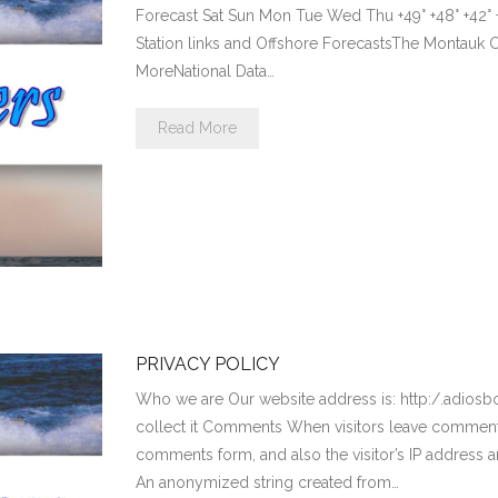
Forecast Sat Sun Mon Tue Wed Thu +49° +48° +42° +43
Station links and Offshore ForecastsThe Montau
MoreNational Data…
Read More
PRIVACY POLICY
Who we are Our website address is: http:/.adios
collect it Comments When visitors leave comments
comments form, and also the visitor’s IP address 
An anonymized string created from…