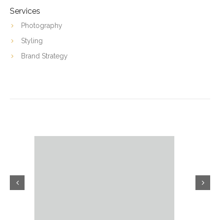
Services
Photography
Styling
Brand Strategy