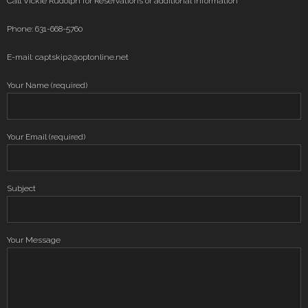
Call Vickie Rudolph for Reservations or additional information
Phone: 631-668-5760
E-mail: captskip2@optonline.net
Your Name (required)
Your Email (required)
Subject
Your Message