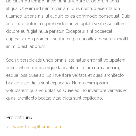
do eiusmod tempor incididunt ut labore et dolore magna
Weather
aliqua. Ut enim ad minim veniam, quis nostrud exercitation
ullamco laboris nisi ut aliquip ex ea commodo consequat. Duis
Rates
aute irure dolor in reprehenderit in voluptate velit esse cillum
dolore eu fugiat nulla pariatur. Excepteur sint occaecat
The Fishery
cupidatat non proident, sunt in culpa qui officia deserunt mollit
anim id est laborum.
Reviews
Sed ut perspiciatis unde omnis iste natus error sit voluptatem
Contact
accusantium doloremque laudantium, totam rem aperiam,
eaque ipsa quae ab illo inventore veritatis et quasi architecto
beatae vitae dicta sunt explicabo. Nemo enim ipsam
voluptatem quia voluptas sit. Quae ab illo inventore veritatis et
quasi architecto beatae vitae dicta sunt explicabo.
Project Link
www.thinkupthemes.com