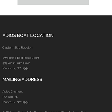
ADIOS BOAT LOCATION
Captain Skip Rudolph
Swallow's East Restaurant
474 West Lake Drive
Montauk, NY 11954
MAILING ADDRESS
Adios Charters
P.O. Box 331
Montauk, NY 11954